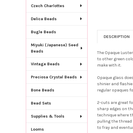
Czech Charlottes
Delica Beads
Bugle Beads
DESCRIPTION
Miyuki (Japanese) Seed
Beads
The Opaque Luster 
to other green colo
Vintage Beads
make with it.
Preciosa Crystal Beads
Opaque glass does 
shinier and flashie
regular opaques fo
Bone Beads
2-cuts are great f
Bead Sets
sharp edges on th
technique where th
Supplies & Tools
pulling the thread 
to fray and eventua
Looms