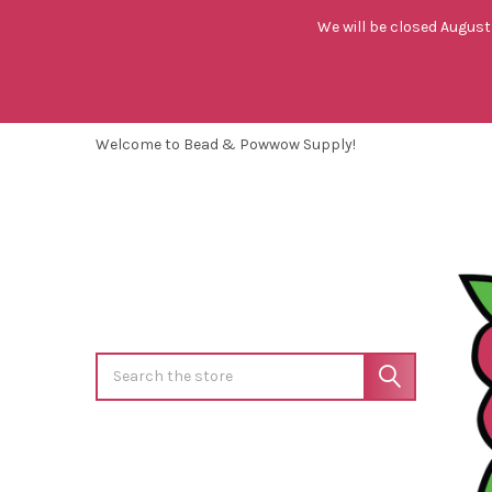
We will be closed August 
Welcome to Bead & Powwow Supply!
Search