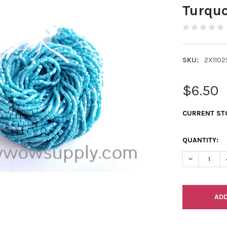
Turquo
SKU:
2X1102
$6.50
CURRENT ST
QUANTITY:
DECREASE Q