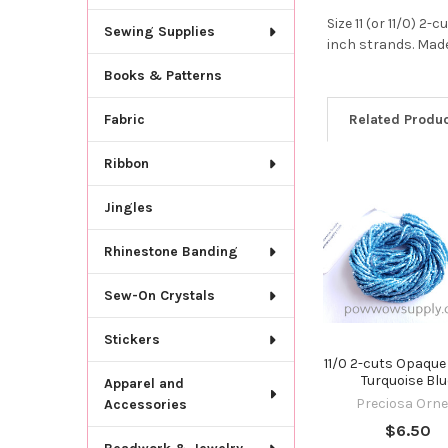
Size 11 (or 11/0) 
Sewing Supplies
inch strands. Made
Books & Patterns
Related Produ
Fabric
Ribbon
Related
Jingles
Products
Rhinestone Banding
Sew-On Crystals
Stickers
11/0 2-cuts Opaque
Turquoise Blu
Apparel and
Preciosa Orne
Accessories
$6.50