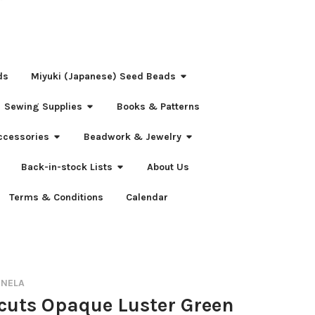
ds
Miyuki (Japanese) Seed Beads
Sewing Supplies
Books & Patterns
ccessories
Beadwork & Jewelry
Back-in-stock Lists
About Us
Terms & Conditions
Calendar
RNELA
-cuts Opaque Luster Green