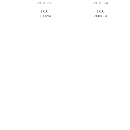
2X110251
2X110154
SKU:
SKU:
2X110251
2X110154