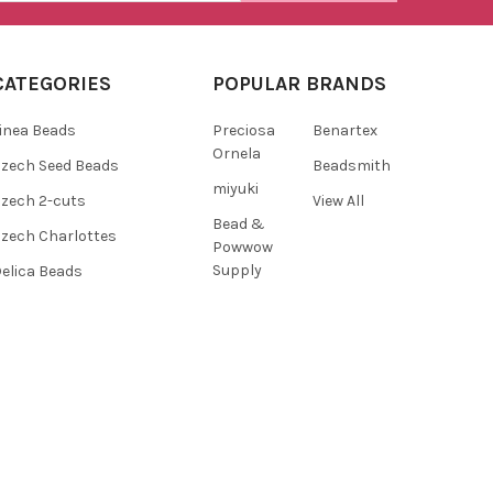
CATEGORIES
POPULAR BRANDS
inea Beads
Preciosa
Benartex
Ornela
zech Seed Beads
Beadsmith
miyuki
zech 2-cuts
View All
Bead &
zech Charlottes
Powwow
Supply
elica Beads