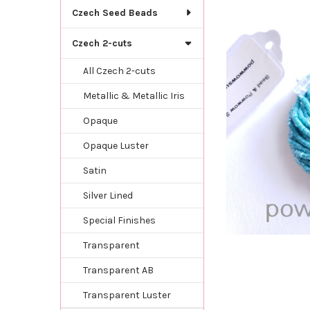
TOGETHER:
Czech Seed Beads
SELECT
Czech 2-cuts
ALL
All Czech 2-cuts
ADD
SELECTED
Metallic & Metallic Iris
TO CART
Opaque
Opaque Luster
Satin
Silver Lined
Special Finishes
Transparent
Transparent AB
Transparent Luster