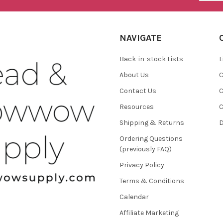
NAVIGATE
Back-in-stock Lists
L
About Us
C
Contact Us
C
Resources
C
Shipping & Returns
D
Ordering Questions
(previously FAQ)
Privacy Policy
Terms & Conditions
Calendar
Affiliate Marketing