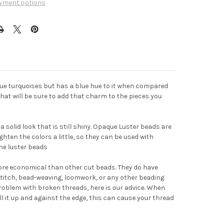
yment options
lue turquoises but has a blue hue to it when compared
l that will be sure to add that charm to the pieces you
 solid look that is still shiny. Opaque Luster beads are
ghten the colors a little, so they can be used with
he luster beads
ore economical than other cut beads. They do have
titch, bead-weaving, loomwork, or any other beading
problem with broken threads, here is our advice. When
ull it up and against the edge, this can cause your thread