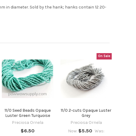
t the
7mm in diameter. Sold by the hank; hanks contain 12 20-
On Sale
11/0 Seed Beads Opaque
11/0 2-cuts Opaque Luster
Luster Green Turquoise
Grey
Preciosa Ornela
Preciosa Ornela
$6.50
$5.50
Now:
Was: