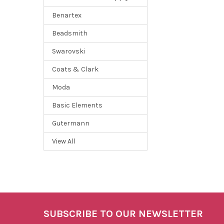
Benartex
Beadsmith
Swarovski
Coats & Clark
Moda
Basic Elements
Gutermann
View All
SUBSCRIBE TO OUR NEWSLETTER
Footer