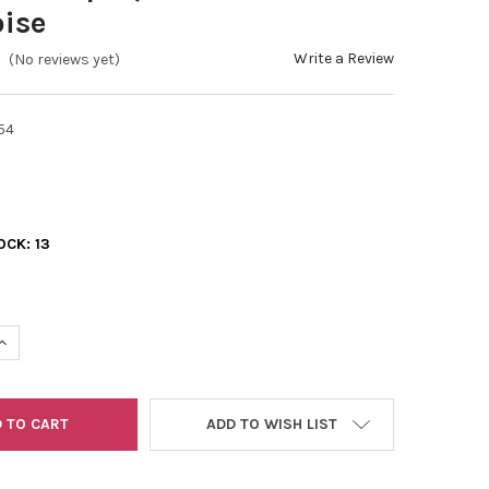
ise
Write a Review
(No reviews yet)
54
OCK:
13
UANTITY OF 11/0 2-CUTS OPAQUE LUSTER GREEN TURQUOISE
INCREASE QUANTITY OF 11/0 2-CUTS OPAQUE LUSTER GREEN TURQ
ADD TO WISH LIST