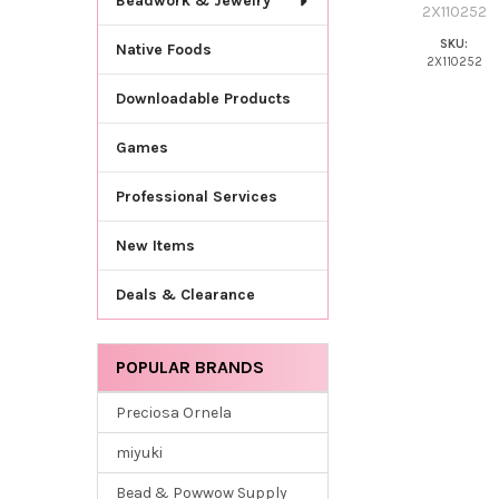
Beadwork & Jewelry
2X110252
SKU:
Native Foods
2X110252
Downloadable Products
Games
Professional Services
New Items
Deals & Clearance
POPULAR BRANDS
Preciosa Ornela
miyuki
Bead & Powwow Supply