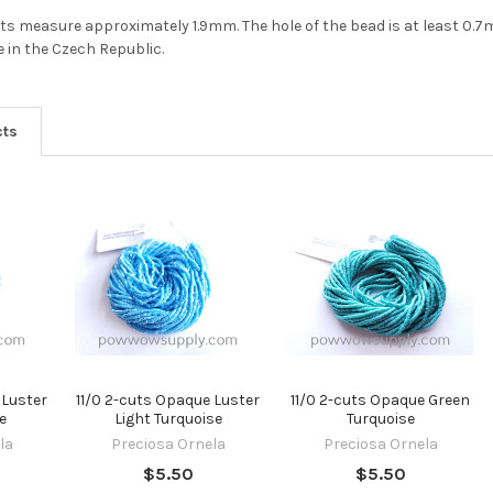
Do you want to ge
2-cuts measure approximately 1.9mm. The hole of the bead is at least 0.
bead news first?
 in the Czech Republic.
YES
cts
NO
 Luster
11/0 2-cuts Opaque Luster
11/0 2-cuts Opaque Green
e
Light Turquoise
Turquoise
la
Preciosa Ornela
Preciosa Ornela
$5.50
$5.50