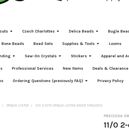
cuts
Czech Charlottes
Delica Beads
Bugle Bea
Bone Beads
Bead Sets
Supplies & Tools
Looms
nding
Sew-On Crystals
Stickers
Apparel and A
s
Professional Services
New Items
Deals & Clearance
ns
Ordering Questions (previously FAQ)
Privacy Policy
S
OPAQUE LUSTER
11/0 2-CUTS OPAQUE LUSTER GREEN TURQUOISE
PRECIOSA O
11/0 2