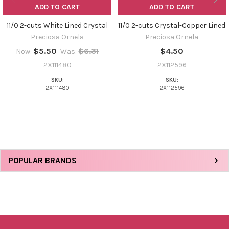
ADD TO CART
ADD TO CART
11/0 2-cuts White Lined Crystal
11/0 2-cuts Crystal-Copper Lined
Preciosa Ornela
Preciosa Ornela
$5.50
$6.31
$4.50
Now:
Was:
2X111480
2X112596
SKU:
SKU:
2X111480
2X112596
Sidebar
POPULAR BRANDS