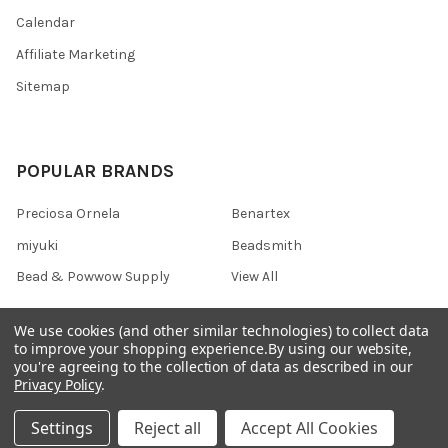
Calendar
Affiliate Marketing
Sitemap
POPULAR BRANDS
Preciosa Ornela
Benartex
miyuki
Beadsmith
Bead & Powwow Supply
View All
We use cookies (and other similar technologies) to collect data
to improve your shopping experience.
By using our website,
you're agreeing to the collection of data as described in our
©
2026
Bead & Powwow Supply.
Powered by
BigCommerce
. Theme
Privacy Policy
.
designed by
Papathemes
.
Settings
Reject all
Accept All Cookies