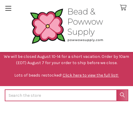
We will be closed August 10-14 for a short vacation. Order by 10am
(EDT) August 7 for your order to ship before we close.
Lots of beads restocked!
Click here to view the full list!
Search