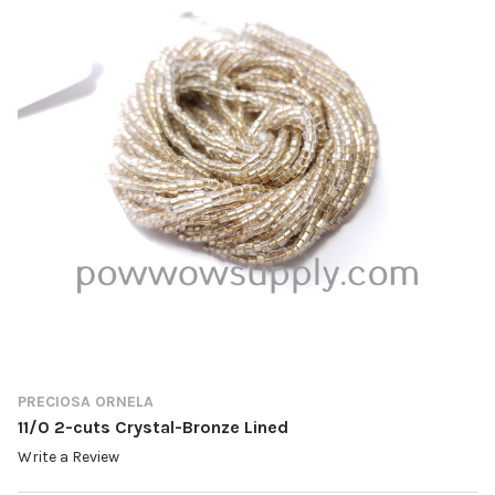
PRECIOSA ORNELA
11/0 2-cuts Crystal-Bronze Lined
Write a Review