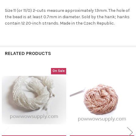
Size 11 (or 11/0) 2-cuts measure approximately 1.9mm. The hole of
the bead is at least 0.7mm in diameter. Sold by the hank; hanks
contain 12 20-inch strands. Made in the Czech Republic.
RELATED PRODUCTS
On Sale
Related
Products