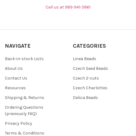
Call us at 989-941-5861
NAVIGATE
CATEGORIES
Back-in-stock Lists
Linea Beads
About Us
Czech Seed Beads
Contact Us
Czech 2-cuts
Resources
Czech Charlottes
Shipping & Returns
Delica Beads
Ordering Questions
(previously FAQ)
Privacy Policy
Terms & Conditions