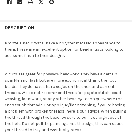
FREQUENTLY
BOUGHT
DESCRIPTION
TOGETHER:
Bronze-Lined Crystal have a brighter metallic appearance to
them. These are an excellent option for bead artists looking to
SELECT
add some flash to their designs.
ALL
ADD
2-cuts are great for powwow beadwork. They have a certain
SELECTED
TO CART
sparkle and flash but are more economical than other cut
beads. They do have sharp edges on the ends and can cut
threads. We do not recommend these for peyote stitch, bead-
weaving, loomwork, or any other beading technique where the
ends touch threads. For applique/flat stitching, if you're having
a problem with broken threads, here is our advice. When pulling
the thread through the bead, be sure to pull it straight out of
the hole. Do not pull it up and against the edge, this can cause
your thread to fray and eventually break.