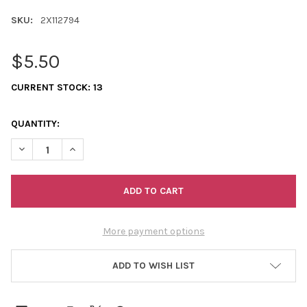
SKU:
2X112794
$5.50
CURRENT STOCK:
13
QUANTITY:
DECREASE QUANTITY OF 11/0 2-CUTS CRYSTAL-BRONZE LINED
INCREASE QUANTITY OF 11/0 2-CUTS CRYSTAL-BRON
More payment options
ADD TO WISH LIST