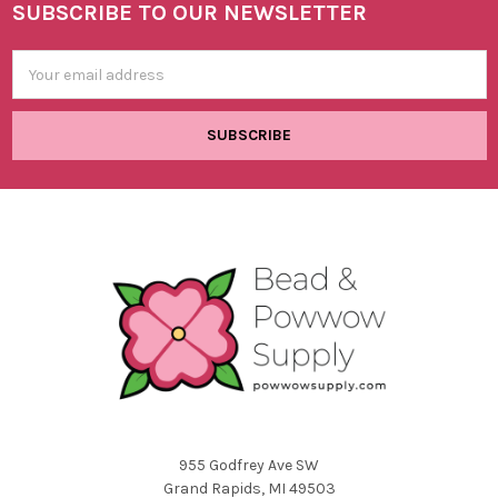
SUBSCRIBE TO OUR NEWSLETTER
Footer
Email
Address
955 Godfrey Ave SW
Grand Rapids, MI 49503