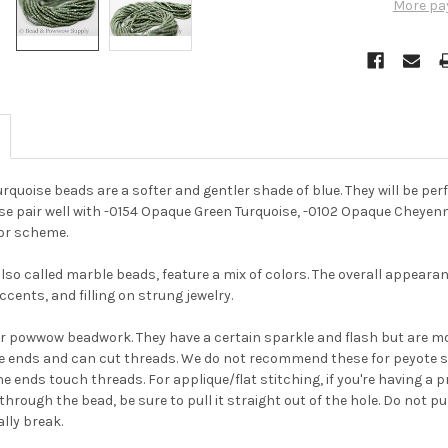
More pa
rquoise beads are a softer and gentler shade of blue. They will be per
se pair well with -0154 Opaque Green Turquoise, -0102 Opaque Cheyen
or scheme.
lso called marble beads, feature a mix of colors. The overall appearanc
cents, and filling on strung jewelry.
or powwow beadwork. They have a certain sparkle and flash but are m
e ends and can cut threads. We do not recommend these for peyote s
e ends touch threads. For applique/flat stitching, if you're having a 
through the bead, be sure to pull it straight out of the hole. Do not p
lly break.