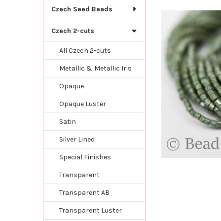
TOGETHER:
Czech Seed Beads
SELECT
Czech 2-cuts
ALL
All Czech 2-cuts
ADD
SELECTED
Metallic & Metallic Iris
TO CART
Opaque
Opaque Luster
Satin
Silver Lined
Special Finishes
Transparent
Transparent AB
Transparent Luster