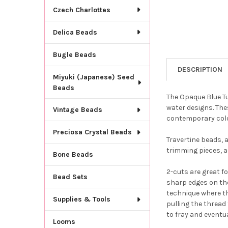
Czech Charlottes
Delica Beads
Bugle Beads
DESCRIPTION
Miyuki (Japanese) Seed
Beads
The Opaque Blue Tu
water designs. The
Vintage Beads
contemporary col
Preciosa Crystal Beads
Travertine beads, a
trimming pieces, ac
Bone Beads
2-cuts are great f
Bead Sets
sharp edges on th
technique where th
Supplies & Tools
pulling the thread 
to fray and eventua
Looms