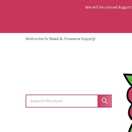
We will be closed August 
Welcome to Bead & Powwow Supply!
Search