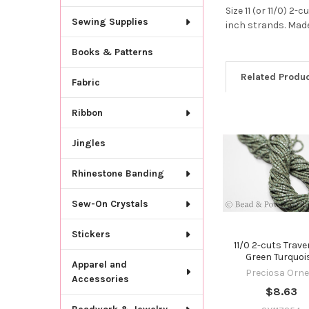
Size 11 (or 11/0) 
Sewing Supplies
inch strands. Made
Books & Patterns
Related Produ
Fabric
Ribbon
Related
Jingles
Products
Rhinestone Banding
Sew-On Crystals
Stickers
11/0 2-cuts Trave
Green Turquoi
Apparel and
Preciosa Orne
Accessories
$8.63