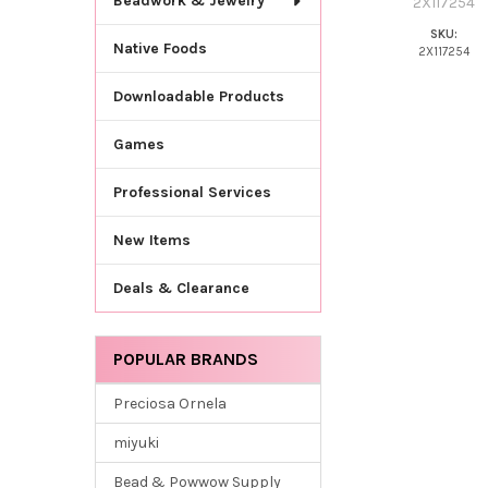
Beadwork & Jewelry
2X117254
SKU:
Native Foods
2X117254
Downloadable Products
Games
Professional Services
New Items
Deals & Clearance
POPULAR BRANDS
Preciosa Ornela
miyuki
Bead & Powwow Supply