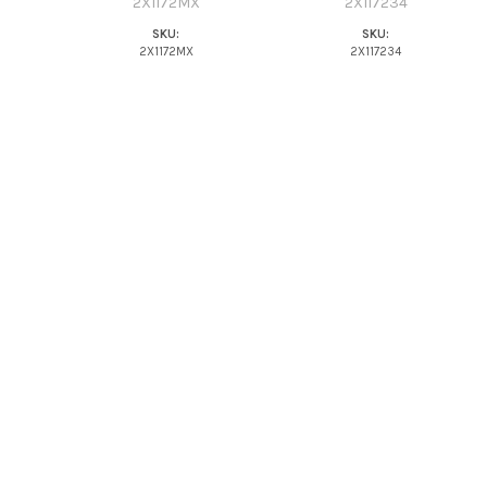
2X1172MX
2X117234
SKU:
SKU:
2X1172MX
2X117234