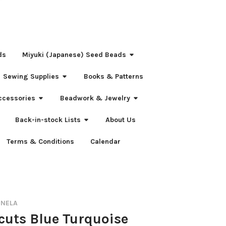
ds
Miyuki (Japanese) Seed Beads
Sewing Supplies
Books & Patterns
ccessories
Beadwork & Jewelry
Back-in-stock Lists
About Us
Terms & Conditions
Calendar
RNELA
-cuts Blue Turquoise