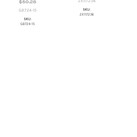
2X117236
$50.28
SKU:
GB724-15
2X117236
SKU:
GB724-15