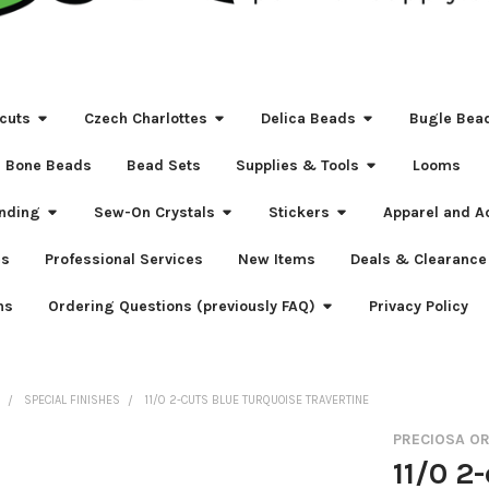
cuts
Czech Charlottes
Delica Beads
Bugle Bea
Bone Beads
Bead Sets
Supplies & Tools
Looms
nding
Sew-On Crystals
Stickers
Apparel and A
s
Professional Services
New Items
Deals & Clearance
ns
Ordering Questions (previously FAQ)
Privacy Policy
S
SPECIAL FINISHES
11/0 2-CUTS BLUE TURQUOISE TRAVERTINE
PRECIOSA O
11/0 2