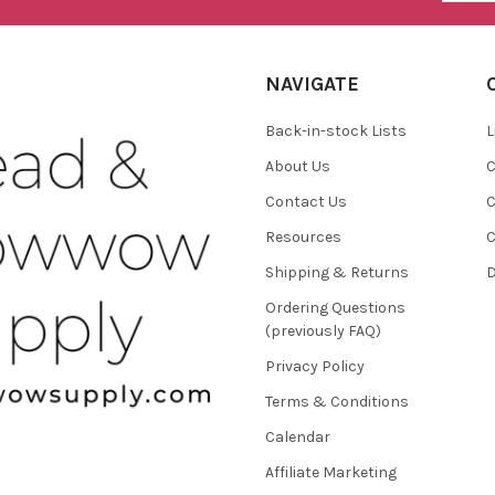
NAVIGATE
Back-in-stock Lists
L
About Us
C
Contact Us
C
Resources
C
Shipping & Returns
D
Ordering Questions
(previously FAQ)
Privacy Policy
Terms & Conditions
Calendar
Affiliate Marketing