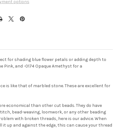
yment options
fect for shading blue flower petals or adding depth to
ne Pink, and -0174 Opaque Amethyst for a
e is like that of marbled stone. These are excellent for
ore economical than other cut beads. They do have
titch, bead-weaving, loomwork, or any other beading
problem with broken threads, here is our advice. When
ull it up and against the edge, this can cause your thread