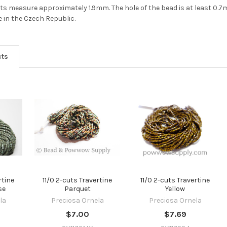
2-cuts measure approximately 1.9mm. The hole of the bead is at least 0.
 in the Czech Republic.
cts
rtine
11/0 2-cuts Travertine
11/0 2-cuts Travertine
se
Parquet
Yellow
la
Preciosa Ornela
Preciosa Ornela
$7.00
$7.69