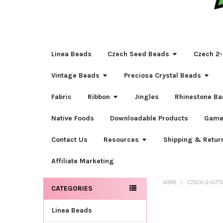
Linea Beads
Czech Seed Beads
Czech 2-
Vintage Beads
Preciosa Crystal Beads
Fabric
Ribbon
Jingles
Rhinestone Ba
Native Foods
Downloadable Products
Game
Contact Us
Resources
Shipping & Retur
Affiliate Marketing
HOME
CZECH 2-CUT
CATEGORIES
Sidebar
Linea Beads
FREQUENTLY
BOUGHT