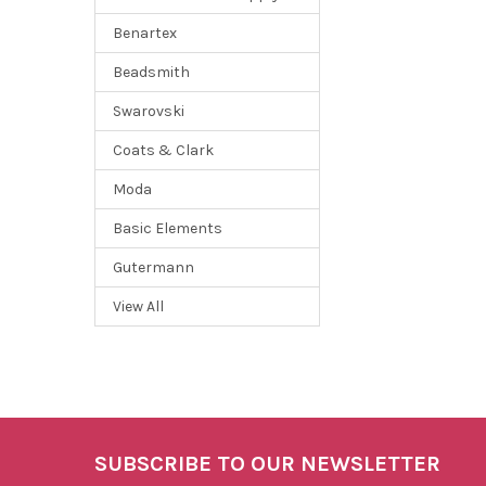
Benartex
Beadsmith
Swarovski
Coats & Clark
Moda
Basic Elements
Gutermann
View All
SUBSCRIBE TO OUR NEWSLETTER
Footer