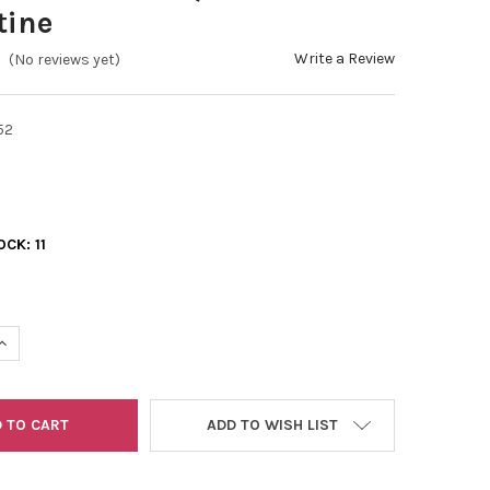
tine
Write a Review
(No reviews yet)
52
OCK:
11
UANTITY OF 11/0 2-CUTS BLUE TURQUOISE TRAVERTINE
INCREASE QUANTITY OF 11/0 2-CUTS BLUE TURQUOISE TRAVERTINE
ADD TO WISH LIST