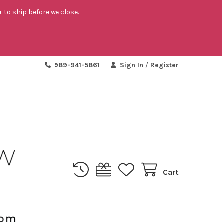
r to ship before we close.
989-941-5861
Sign In
/
Register
Cart