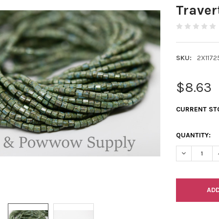
Traver
SKU:
2X1172
$8.63
CURRENT ST
QUANTITY:
DECREASE Q