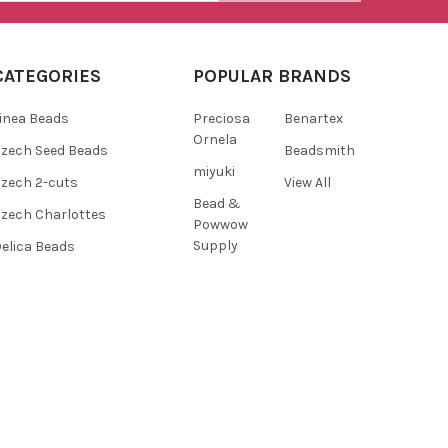
CATEGORIES
POPULAR BRANDS
inea Beads
Preciosa
Benartex
Ornela
zech Seed Beads
Beadsmith
miyuki
zech 2-cuts
View All
Bead &
zech Charlottes
Powwow
Supply
elica Beads