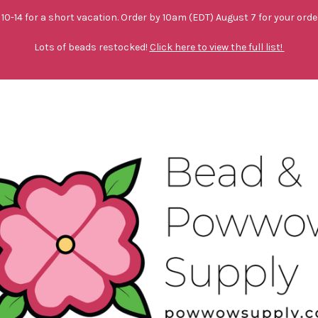
10-14 for a short vacation. Order by 10am (EDT) August 7 for your orde
Lots of beads restocked!
Click here to view the full list!