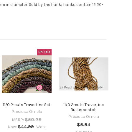
7mm in diameter. Sold by the hank; hanks contain 12 20-
On Sale
11/0 2-cuts Travertine Set
11/0 2-cuts Travertine
Butterscotch
Preciosa Ornela
Preciosa Ornela
$50.28
MSRP:
$5.54
$44.99
Now:
Was: