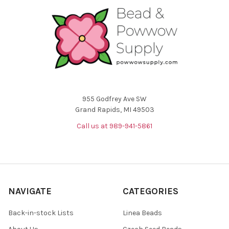
955 Godfrey Ave SW
Grand Rapids, MI 49503
Call us at 989-941-5861
NAVIGATE
CATEGORIES
Back-in-stock Lists
Linea Beads