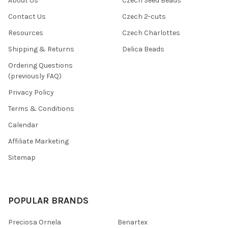
About Us
Czech Seed Beads
Contact Us
Czech 2-cuts
Resources
Czech Charlottes
Shipping & Returns
Delica Beads
Ordering Questions
(previously FAQ)
Privacy Policy
Terms & Conditions
Calendar
Affiliate Marketing
Sitemap
POPULAR BRANDS
Preciosa Ornela
Benartex