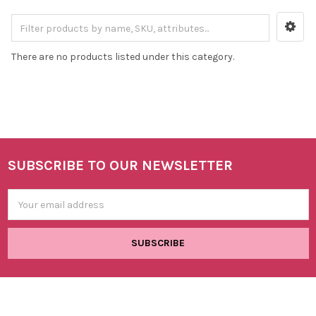
There are no products listed under this category.
SUBSCRIBE TO OUR NEWSLETTER
Footer
Email
Address