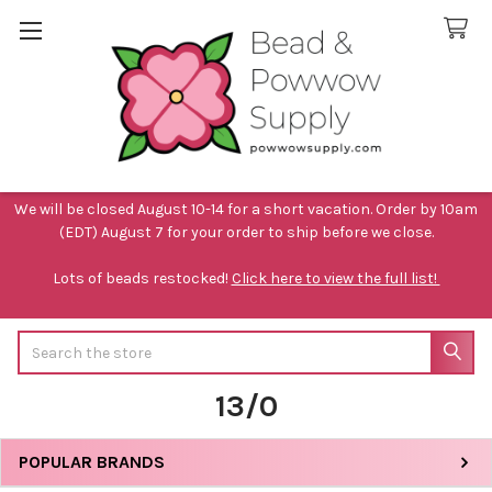
We will be closed August 10-14 for a short vacation. Order by 10am
(EDT) August 7 for your order to ship before we close.
Lots of beads restocked!
Click here to view the full list!
Search
13/0
POPULAR BRANDS
Sidebar