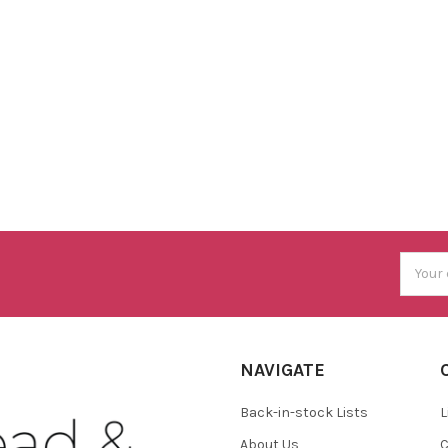
Email
Addres
NAVIGATE
Back-in-stock Lists
L
About Us
C