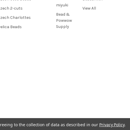
miyuki
zech 2-cuts
View All
Bead &
zech Charlottes
Powwow
Supply
elica Beads
reeing to the collection of data as described in our
Privacy Policy
.