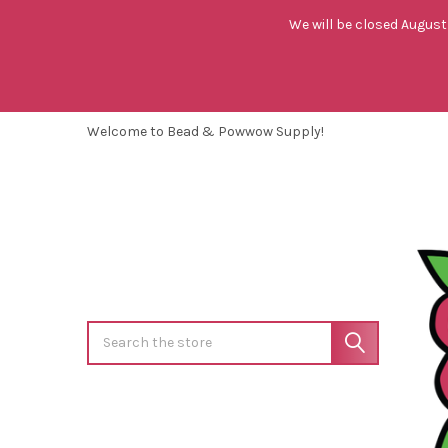
We will be closed August 
Welcome to Bead & Powwow Supply!
Search