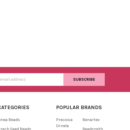
s
CATEGORIES
POPULAR BRANDS
inea Beads
Preciosa
Benartex
Ornela
zech Seed Beads
Beadsmith