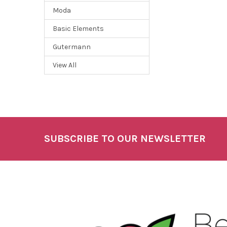
Moda
Basic Elements
Gutermann
View All
SUBSCRIBE TO OUR NEWSLETTER
Footer