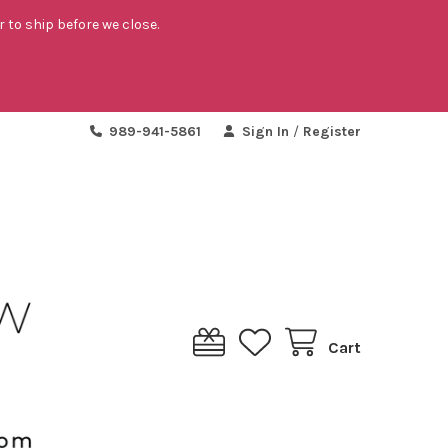
r to ship before we close.
989-941-5861
Sign In
/
Register
Cart