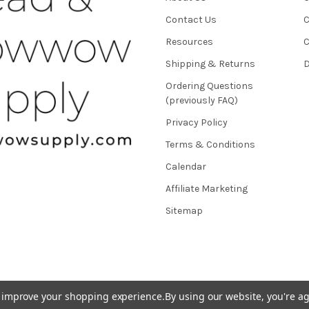
Contact Us
C
Resources
C
Shipping & Returns
D
Ordering Questions
(previously FAQ)
Privacy Policy
Terms & Conditions
Calendar
Affiliate Marketing
Sitemap
to improve your shopping experience.
By using our website, you're ag