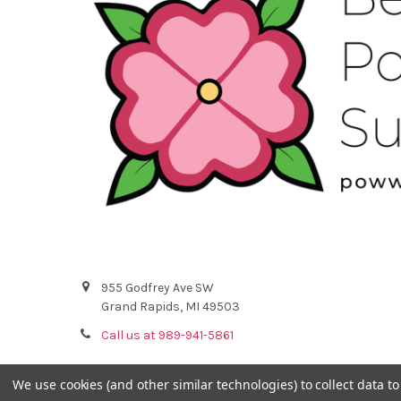
955 Godfrey Ave SW
Grand Rapids, MI 49503
Call us at 989-941-5861
We use cookies (and other similar technologies) to collect data 