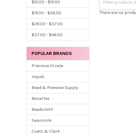
$10.00 - $19.00
There are no produ
$19.00 - $28.00
$28.00 - $37.00
$37.00 - $46.00
POPULAR BRANDS
Preciosa Ornela
miyuki
Bead & Powwow Supply
Benartex
Beadsmith
Swarovski
Coats & Clark