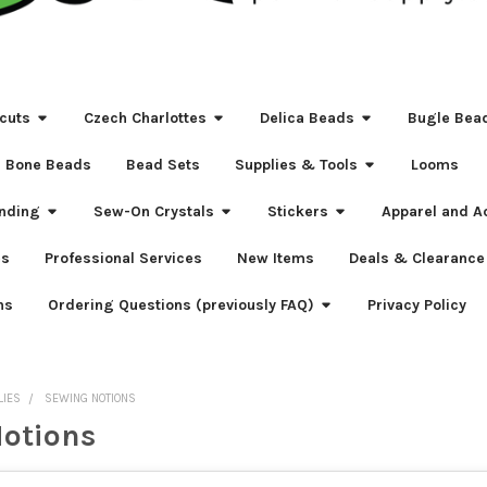
cuts
Czech Charlottes
Delica Beads
Bugle Bea
Bone Beads
Bead Sets
Supplies & Tools
Looms
nding
Sew-On Crystals
Stickers
Apparel and A
s
Professional Services
New Items
Deals & Clearance
ns
Ordering Questions (previously FAQ)
Privacy Policy
LIES
SEWING NOTIONS
otions