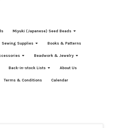
ds
Miyuki (Japanese) Seed Beads
Sewing Supplies
Books & Patterns
ccessories
Beadwork & Jewelry
Back-in-stock Lists
About Us
Terms & Conditions
Calendar