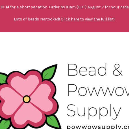
10-14 for a short vacation. Order by 10am (EDT) August 7 for your orde
Lots of beads restocked!
Click here to view the full list!