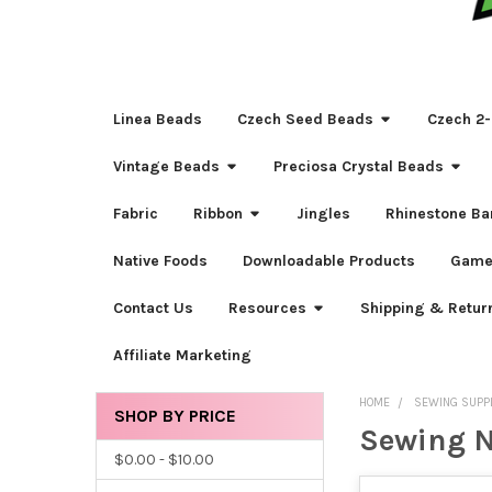
Linea Beads
Czech Seed Beads
Czech 2-
Vintage Beads
Preciosa Crystal Beads
Fabric
Ribbon
Jingles
Rhinestone Ba
Native Foods
Downloadable Products
Game
Contact Us
Resources
Shipping & Retur
Affiliate Marketing
HOME
SEWING SUPP
SHOP BY PRICE
Sewing N
Sidebar
$0.00 - $10.00