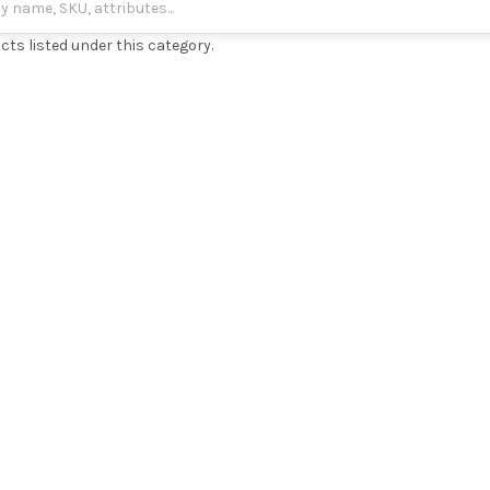
cts listed under this category.