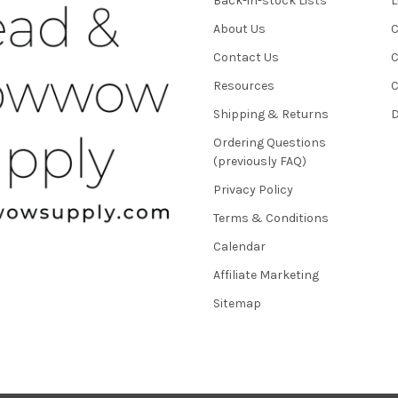
Back-in-stock Lists
L
About Us
C
Contact Us
C
Resources
C
Shipping & Returns
D
Ordering Questions
(previously FAQ)
Privacy Policy
Terms & Conditions
Calendar
Affiliate Marketing
Sitemap