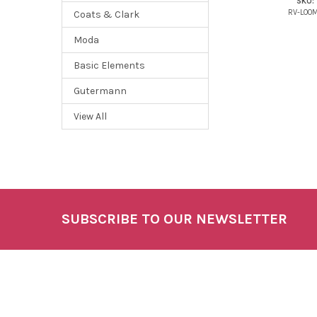
SKU:
RV-LOO
Coats & Clark
Moda
Basic Elements
Gutermann
View All
SUBSCRIBE TO OUR NEWSLETTER
Footer