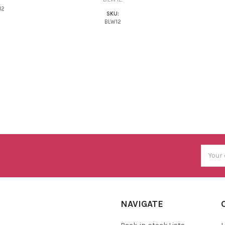
M2
SKU:
BLW12
Email
Addres
NAVIGATE