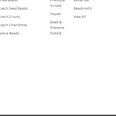
inea Beads
Preciosa
Benartex
Ornela
zech Seed Beads
Beadsmith
miyuki
zech 2-cuts
View All
Bead &
zech Charlottes
Powwow
Supply
elica Beads