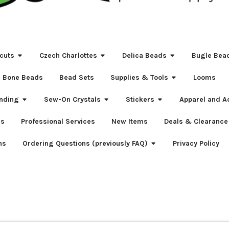
cuts
Czech Charlottes
Delica Beads
Bugle Bea
Bone Beads
Bead Sets
Supplies & Tools
Looms
nding
Sew-On Crystals
Stickers
Apparel and A
s
Professional Services
New Items
Deals & Clearance
ns
Ordering Questions (previously FAQ)
Privacy Policy