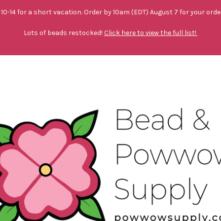
10-14 for a short vacation. Order by 10am (EDT) August 7 for your orde
Lots of beads restocked!
Click here to view the full list!