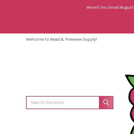
We will be closed August 
Welcome to Bead & Powwow Supply!
Search