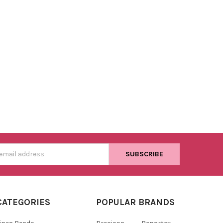
s
CATEGORIES
POPULAR BRANDS