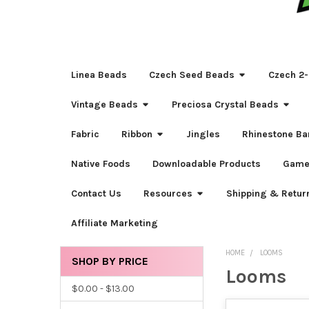
Linea Beads
Czech Seed Beads
Czech 2-
Vintage Beads
Preciosa Crystal Beads
Fabric
Ribbon
Jingles
Rhinestone Ba
Native Foods
Downloadable Products
Game
Contact Us
Resources
Shipping & Retur
Affiliate Marketing
HOME
LOOMS
SHOP BY PRICE
Looms
Sidebar
$0.00 - $13.00