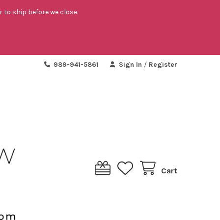
r to ship before we close.
989-941-5861
Sign In
/
Register
Cart