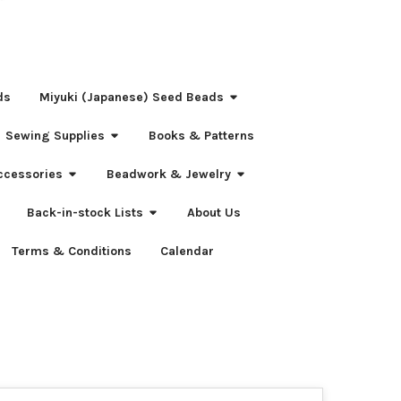
ds
Miyuki (Japanese) Seed Beads
Sewing Supplies
Books & Patterns
ccessories
Beadwork & Jewelry
Back-in-stock Lists
About Us
Terms & Conditions
Calendar