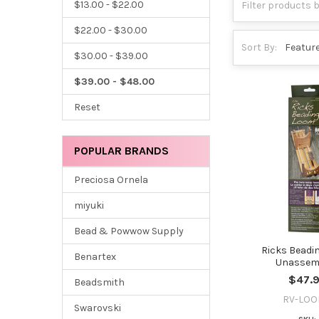
$13.00 - $22.00
$22.00 - $30.00
Sort By:
$30.00 - $39.00
$39.00 - $48.00
Reset
POPULAR BRANDS
Preciosa Ornela
miyuki
Bead & Powwow Supply
Ricks Beadi
Benartex
Unassem
$47.
Beadsmith
RV-LO
Swarovski