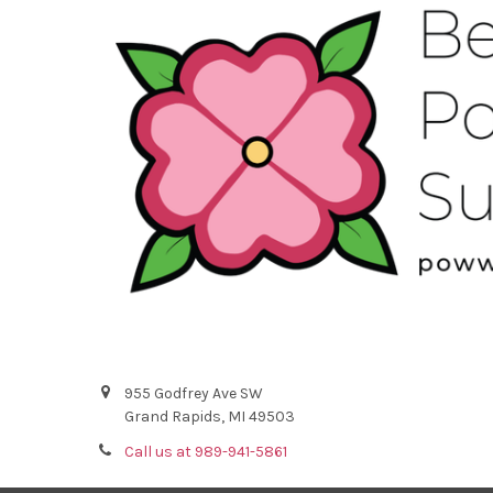
955 Godfrey Ave SW
Grand Rapids, MI 49503
Call us at 989-941-5861