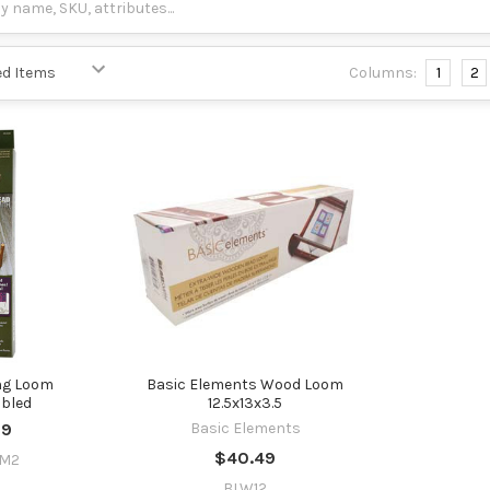
Columns:
1
2
ng Loom
Basic Elements Wood Loom
bled
12.5x13x3.5
99
Basic Elements
$40.49
OM2
BLW12