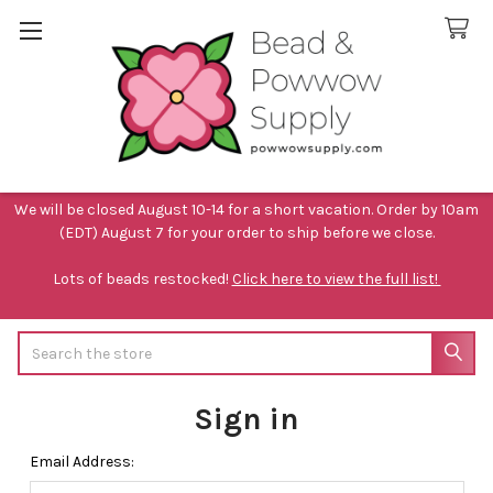
We will be closed August 10-14 for a short vacation. Order by 10am
(EDT) August 7 for your order to ship before we close.
Lots of beads restocked!
Click here to view the full list!
Search
Sign in
Email Address: