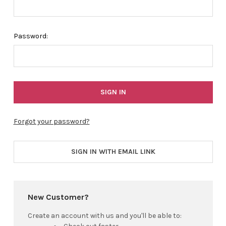
Password:
Forgot your password?
SIGN IN WITH EMAIL LINK
New Customer?
Create an account with us and you'll be able to: