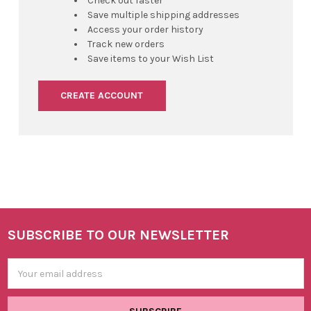
Check out faster
Save multiple shipping addresses
Access your order history
Track new orders
Save items to your Wish List
CREATE ACCOUNT
SUBSCRIBE TO OUR NEWSLETTER
Footer
Email
Address