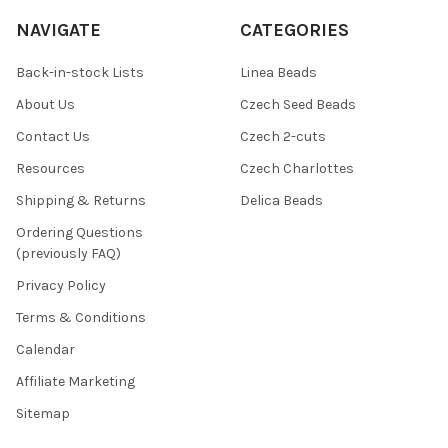
NAVIGATE
CATEGORIES
Back-in-stock Lists
Linea Beads
About Us
Czech Seed Beads
Contact Us
Czech 2-cuts
Resources
Czech Charlottes
Shipping & Returns
Delica Beads
Ordering Questions
(previously FAQ)
Privacy Policy
Terms & Conditions
Calendar
Affiliate Marketing
Sitemap