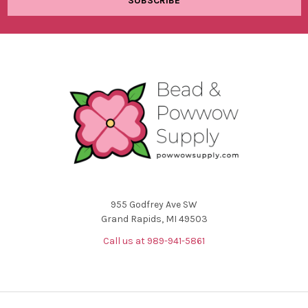
955 Godfrey Ave SW
Grand Rapids, MI 49503
Call us at 989-941-5861