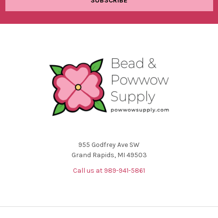
955 Godfrey Ave SW
Grand Rapids, MI 49503
Call us at 989-941-5861