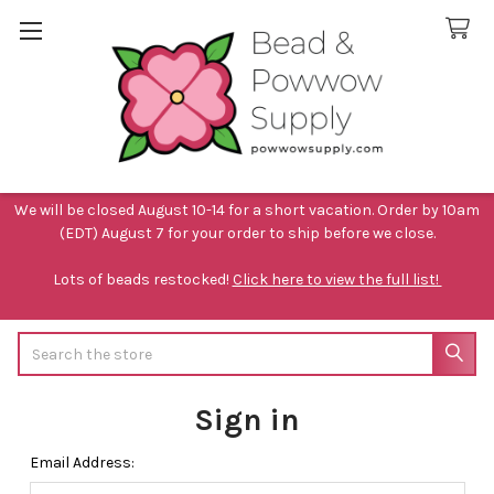
We will be closed August 10-14 for a short vacation. Order by 10am
(EDT) August 7 for your order to ship before we close.
Lots of beads restocked!
Click here to view the full list!
Search
Sign in
Email Address: