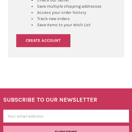
Check out faster
Save multiple shipping addresses
Access your order history
Track new orders
Save items to your Wish List
CREATE ACCOUNT
SUBSCRIBE TO OUR NEWSLETTER
Footer
Email
Address