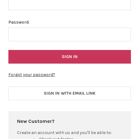
Password:
Forgot your password?
SIGN IN WITH EMAIL LINK
New Customer?
Create an account with us and you'll be able to: