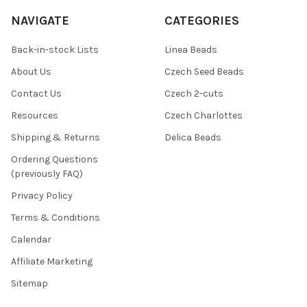
NAVIGATE
CATEGORIES
Back-in-stock Lists
Linea Beads
About Us
Czech Seed Beads
Contact Us
Czech 2-cuts
Resources
Czech Charlottes
Shipping & Returns
Delica Beads
Ordering Questions
(previously FAQ)
Privacy Policy
Terms & Conditions
Calendar
Affiliate Marketing
Sitemap