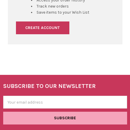
Access your order history
Track new orders
Save items to your Wish List
CREATE ACCOUNT
SUBSCRIBE TO OUR NEWSLETTER
Footer
Email
Address