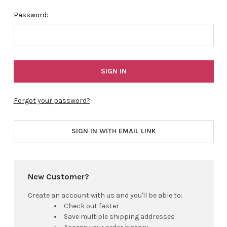
Password:
Forgot your password?
SIGN IN WITH EMAIL LINK
New Customer?
Create an account with us and you'll be able to:
Check out faster
Save multiple shipping addresses