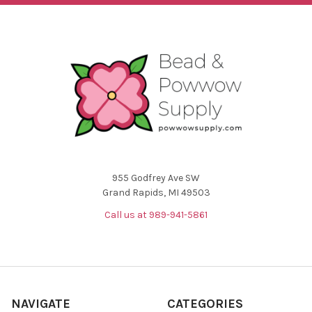
955 Godfrey Ave SW
Grand Rapids, MI 49503
Call us at 989-941-5861
NAVIGATE
CATEGORIES