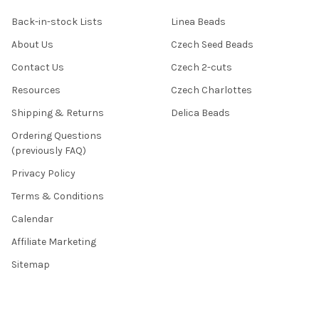
Back-in-stock Lists
Linea Beads
About Us
Czech Seed Beads
Contact Us
Czech 2-cuts
Resources
Czech Charlottes
Shipping & Returns
Delica Beads
Ordering Questions
(previously FAQ)
Privacy Policy
Terms & Conditions
Calendar
Affiliate Marketing
Sitemap