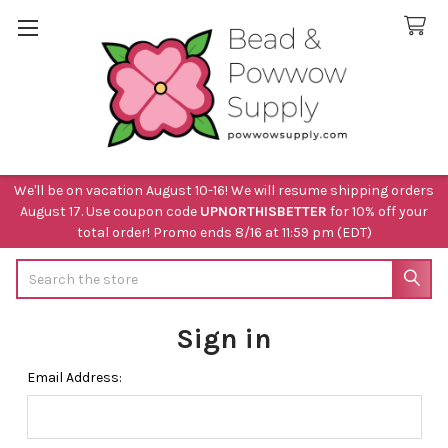
We'll be on vacation August 10-16! We will resume shipping orders
August 17. Use coupon code
UPNORTHISBETTER
for 10% off your
total order! Promo ends 8/16 at 11:59 pm (EDT)
Search
Sign in
Email Address: