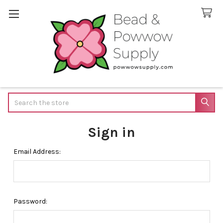
Search
Sign in
Email Address:
Password: