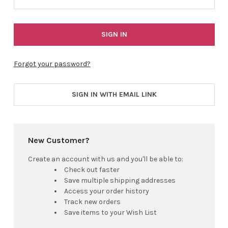
Forgot your password?
SIGN IN WITH EMAIL LINK
New Customer?
Create an account with us and you'll be able to:
Check out faster
Save multiple shipping addresses
Access your order history
Track new orders
Save items to your Wish List