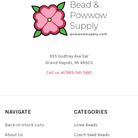
955 Godfrey Ave SW
Grand Rapids, MI 49503
Call us at 989-941-5861
NAVIGATE
CATEGORIES
Back-in-stock Lists
Linea Beads
About Us
Czech Seed Beads