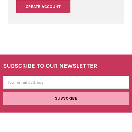
CREATE ACCOUNT
SUBSCRIBE TO OUR NEWSLETTER
Footer
Email
Address