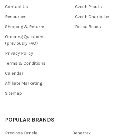
Contact Us
Czech 2-cuts
Resources
Czech Charlottes
Shipping & Returns
Delica Beads
Ordering Questions
(previously FAQ)
Privacy Policy
Terms & Conditions
Calendar
Affiliate Marketing
Sitemap
POPULAR BRANDS
Preciosa Ornela
Benartex