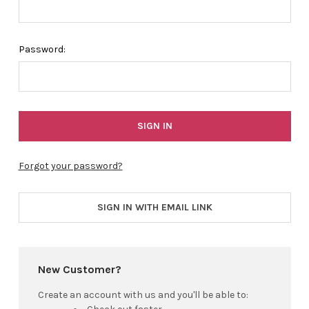
Password:
Forgot your password?
SIGN IN WITH EMAIL LINK
New Customer?
Create an account with us and you'll be able to: