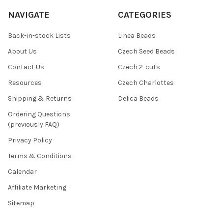
NAVIGATE
CATEGORIES
Back-in-stock Lists
Linea Beads
About Us
Czech Seed Beads
Contact Us
Czech 2-cuts
Resources
Czech Charlottes
Shipping & Returns
Delica Beads
Ordering Questions
(previously FAQ)
Privacy Policy
Terms & Conditions
Calendar
Affiliate Marketing
Sitemap