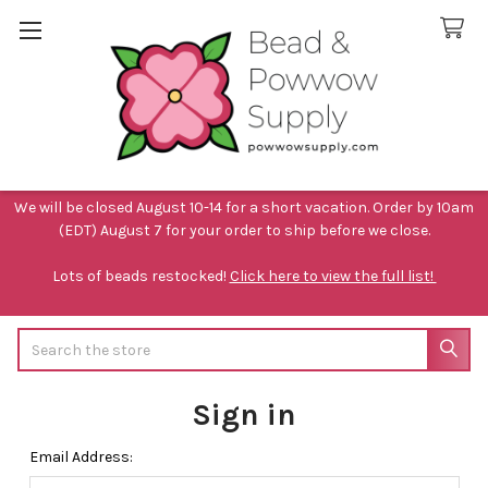
We will be closed August 10-14 for a short vacation. Order by 10am
(EDT) August 7 for your order to ship before we close.
Lots of beads restocked!
Click here to view the full list!
Search
Sign in
Email Address: