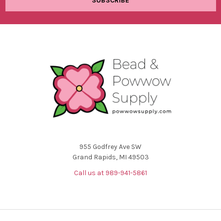
955 Godfrey Ave SW
Grand Rapids, MI 49503
Call us at 989-941-5861