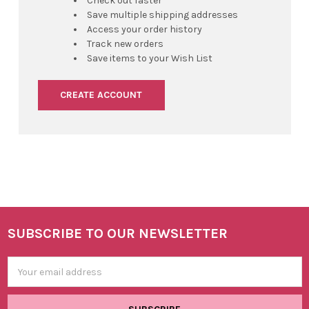
Check out faster
Save multiple shipping addresses
Access your order history
Track new orders
Save items to your Wish List
CREATE ACCOUNT
SUBSCRIBE TO OUR NEWSLETTER
Footer
Email
Address