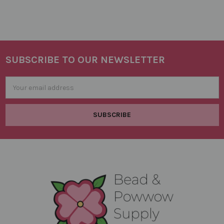
SUBSCRIBE TO OUR NEWSLETTER
Footer
Email
Address