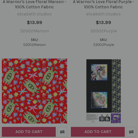
A Warrior's Love Floral Maroon -
A Warrior's Love Floral Purple -
100% Cotton Fabric
100% Cotton Fabric
elizabeth studios
elizabeth studios
$13.99
$13.99
52002Maroon
52002Purple
SKU:
SKU:
52002Maroon
52002Purple
ADD TO CART
ADD TO CART