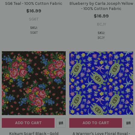
SG6 Teal - 100% Cotton Fabric
Blueberry by Carla Joseph Yellow
- 100% Cotton Fabric
$16.99
$16.99
SG6T
BCJY
SKU:
SG6T
SKU:
BCJY
ADD TO CART
ADD TO CART
Kokum Scarf Black - Gold
A Warrior's Love Floral Royal -