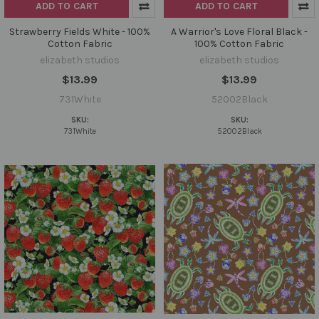
ADD TO CART
ADD TO CART
Strawberry Fields White - 100%
A Warrior's Love Floral Black -
Cotton Fabric
100% Cotton Fabric
elizabeth studios
elizabeth studios
$13.99
$13.99
731White
52002Black
SKU:
SKU:
731White
52002Black