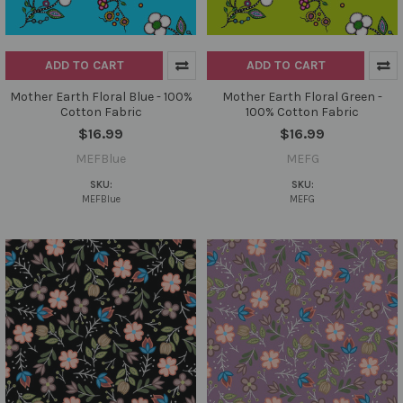
ADD TO CART
ADD TO CART
Mother Earth Floral Blue - 100%
Mother Earth Floral Green -
Cotton Fabric
100% Cotton Fabric
$16.99
$16.99
MEFBlue
MEFG
SKU:
SKU:
MEFBlue
MEFG