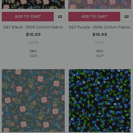
ADD TO CART
ADD TO CART
SG7 Black - 100% Cotton Fabric
SG7 Purple - 100% Cotton Fabric
$16.99
$16.99
SG7B
SG7P
SKU:
SKU:
SG7B
SG7P