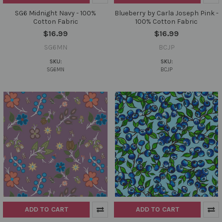
SG6 Midnight Navy - 100%
Blueberry by Carla Joseph Pink -
Cotton Fabric
100% Cotton Fabric
$16.99
$16.99
SG6MN
BCJP
SKU:
SKU:
SG6MN
BCJP
ADD TO CART
ADD TO CART