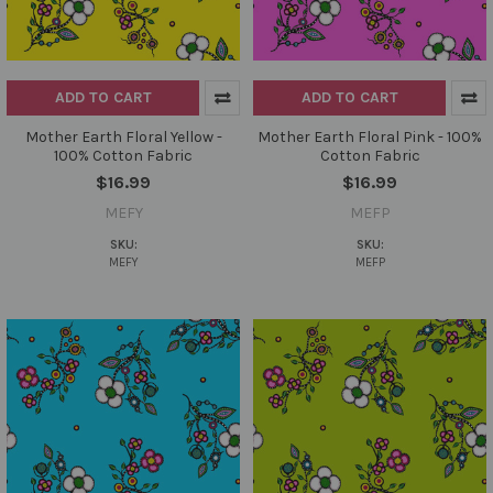
ADD TO CART
ADD TO CART
Mother Earth Floral Yellow -
Mother Earth Floral Pink - 100%
100% Cotton Fabric
Cotton Fabric
$16.99
$16.99
MEFY
MEFP
SKU:
SKU:
MEFY
MEFP