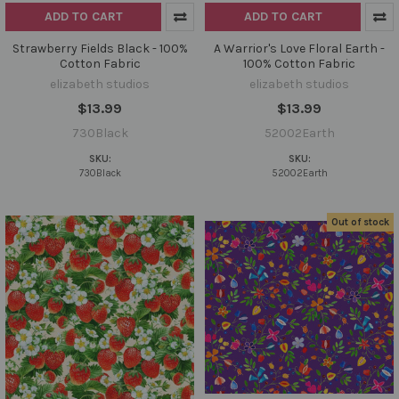
ADD TO CART
ADD TO CART
Strawberry Fields Black - 100%
A Warrior's Love Floral Earth -
Cotton Fabric
100% Cotton Fabric
elizabeth studios
elizabeth studios
$13.99
$13.99
730Black
52002Earth
SKU:
SKU:
730Black
52002Earth
Out of stock