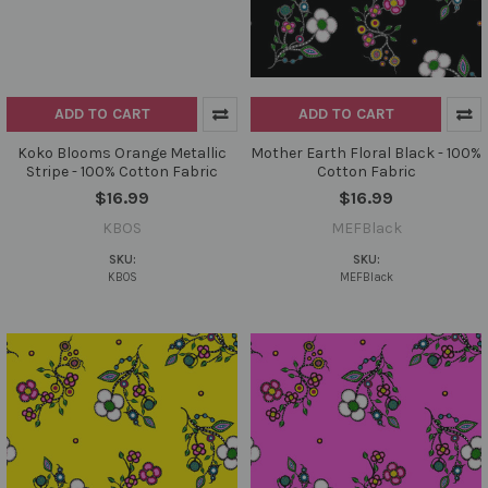
ADD TO CART
ADD TO CART
Koko Blooms Orange Metallic
Mother Earth Floral Black - 100%
Stripe - 100% Cotton Fabric
Cotton Fabric
$16.99
$16.99
KBOS
MEFBlack
SKU:
SKU:
KBOS
MEFBlack