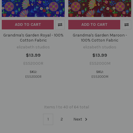
ADD TO CART
ADD TO CART
Grandma's Garden Royal - 100%
Grandma's Garden Maroon -
Cotton Fabric
100% Cotton Fabric
elizabeth studios
elizabeth studios
$13.99
$13.99
ES52000R
ES52000M
SKU:
SKU:
ES52000R
ES52000M
Items 1 to 40 of 64 total
1
2
Next