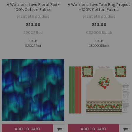
A Warrior's Love Floral Red -
A Warrior's Love Tote Bag Project
100% Cotton Fabric
- 100% Cotton Fabric
elizabeth studios
elizabeth studios
$13.99
$13.99
52002Red
C52003Black
SKU:
SKU:
52002Red
C52003Black
ADD TO CART
ADD TO CART