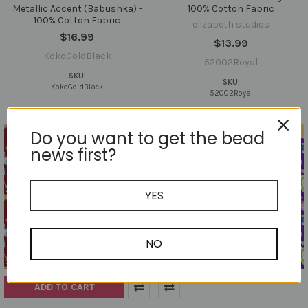
Metallic Accent (Babushka) -
100% Cotton Fabric
100% Cotton Fabric
elizabeth studios
$16.99
$13.99
KokoGoldBlack
52002Royal
SKU:
SKU:
KokoGoldBlack
52002Royal
Out of stock
Do you want to get the bead
news first?
YES
NO
ADD TO CART