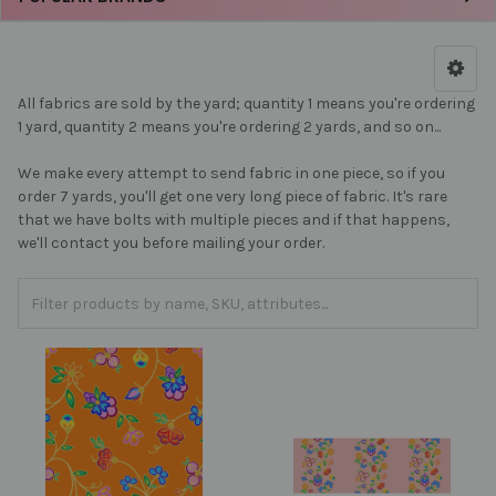
All fabrics are sold by the yard; quantity 1 means you're ordering
1 yard, quantity 2 means you're ordering 2 yards, and so on...
We make every attempt to send fabric in one piece, so if you
order 7 yards, you'll get one very long piece of fabric. It's rare
that we have bolts with multiple pieces and if that happens,
we'll contact you before mailing your order.