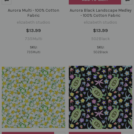
Aurora Multi - 100% Cotton
Aurora Black Landscape Medley
Fabric
- 100% Cotton Fabric
elizabeth studios
elizabeth studios
$13.99
$13.99
735Multi
502Black
SKU:
SKU:
735Multi
502Black