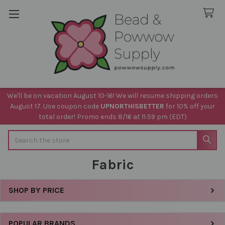
We'll be on vacation August 10-16! We will resume shipping orders
August 17. Use coupon code
UPNORTHISBETTER
for 10% off your
total order! Promo ends 8/16 at 11:59 pm (EDT)
Search
Fabric
SHOP BY PRICE
Sidebar
POPULAR BRANDS