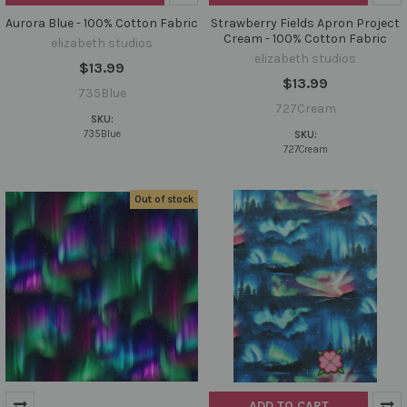
Aurora Blue - 100% Cotton Fabric
Strawberry Fields Apron Project
Cream - 100% Cotton Fabric
elizabeth studios
elizabeth studios
$13.99
$13.99
735Blue
727Cream
SKU:
735Blue
SKU:
727Cream
Out of stock
ADD TO CART