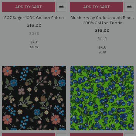
ADD TO CART
ADD TO CART
SG7 Sage - 100% Cotton Fabric
Blueberry by Carla Joseph Black
- 100% Cotton Fabric
$16.99
$16.99
SG7S
BCJB
SKU:
SG7S
SKU:
BCJB