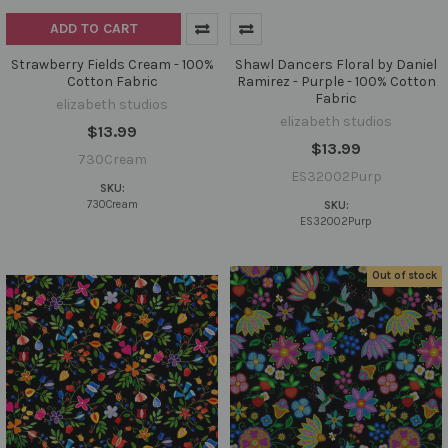
ADD TO CART
Strawberry Fields Cream - 100%
Shawl Dancers Floral by Daniel
Cotton Fabric
Ramirez - Purple - 100% Cotton
Fabric
elizabeth studios
elizabeth studios
$13.99
$13.99
730Cream
ES32002Purp
SKU:
730Cream
SKU:
ES32002Purp
Out of stock