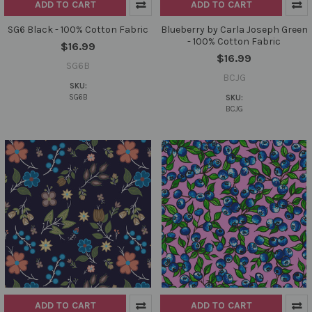
ADD TO CART
ADD TO CART
SG6 Black - 100% Cotton Fabric
Blueberry by Carla Joseph Green
- 100% Cotton Fabric
$16.99
$16.99
SG6B
BCJG
SKU:
SG6B
SKU:
BCJG
ADD TO CART
ADD TO CART