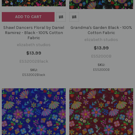
ADD TO CART
Shawl Dancers Floral by Daniel
Grandma's Garden Black - 100%
Ramirez - Black - 100% Cotton
Cotton Fabric
Fabric
elizabeth studios
elizabeth studios
$13.99
$13.99
ES52000B
ES32002Black
SKU:
ES52000B
SKU:
ES32002Black