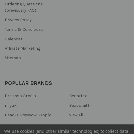
Ordering Questions
(previously FAQ)
Privacy Policy
Terms & Conditions
Calendar
Affiliate Marketing
Sitemap
POPULAR BRANDS
Preciosa Ornela
Benartex
miyuki
Beadsmith
Bead & Powwow Supply
View All
We use cookies (and other similar technologies) to collect data