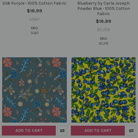
SG6 Purple - 100% Cotton Fabric
Blueberry by Carla Joseph
Powder Blue - 100% Cotton
$16.99
Fabric
SG6P
$16.99
SKU:
BCJPB
SG6P
SKU:
BCJPB
ADD TO CART
ADD TO CART