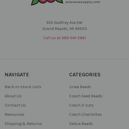
955 Godfrey Ave SW
Grand Rapids, MI 49503
Call us at 989-941-5861
NAVIGATE
CATEGORIES
Back-in-stock Lists
Linea Beads
About Us
Czech Seed Beads
Contact Us
Czech 2-cuts
Resources
Czech Charlottes
Shipping & Returns
Delica Beads