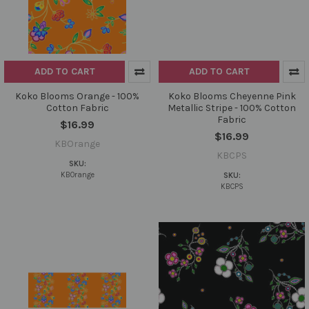
ADD TO CART
ADD TO CART
Koko Blooms Orange - 100%
Koko Blooms Cheyenne Pink
Cotton Fabric
Metallic Stripe - 100% Cotton
Fabric
$16.99
$16.99
KBOrange
KBCPS
SKU:
KBOrange
SKU:
KBCPS