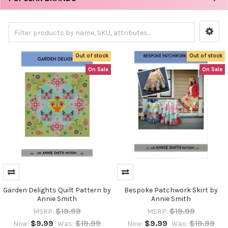
Out of stock
Out of stock
On Sale
On Sale
Garden Delights Quilt Pattern by
Bespoke Patchwork Skirt by
Annie Smith
Annie Smith
$19.99
$19.99
MSRP:
MSRP:
$9.99
$19.99
$9.99
$19.99
Now:
Was:
Now:
Was: