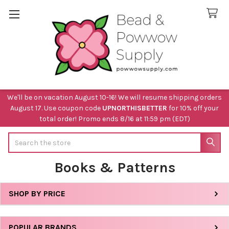
We'll be on vacation August 10-16! We will resume shipping orders
August 17. Use coupon code
UPNORTHISBETTER
for 10% off your
total order! Promo ends 8/16 at 11:59 pm (EDT)
Search
Books & Patterns
SHOP BY PRICE
Sidebar
POPULAR BRANDS