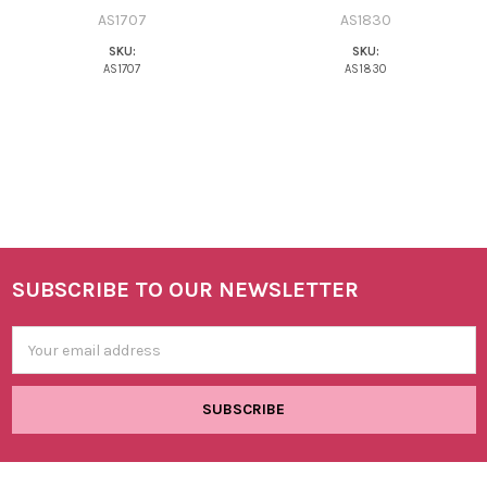
AS1707
AS1830
SKU:
SKU:
AS1707
AS1830
SUBSCRIBE TO OUR NEWSLETTER
Footer
Email
Address