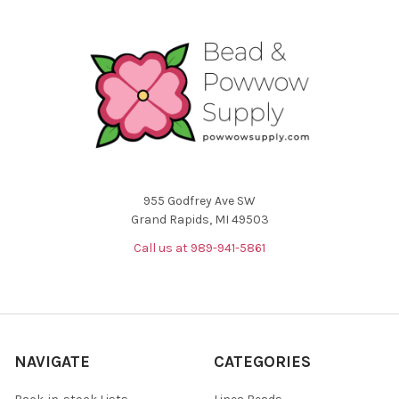
955 Godfrey Ave SW
Grand Rapids, MI 49503
Call us at 989-941-5861
NAVIGATE
CATEGORIES