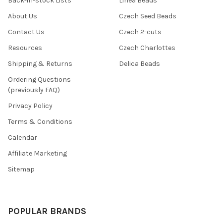
Back-in-stock Lists
Linea Beads
About Us
Czech Seed Beads
Contact Us
Czech 2-cuts
Resources
Czech Charlottes
Shipping & Returns
Delica Beads
Ordering Questions
(previously FAQ)
Privacy Policy
Terms & Conditions
Calendar
Affiliate Marketing
Sitemap
POPULAR BRANDS