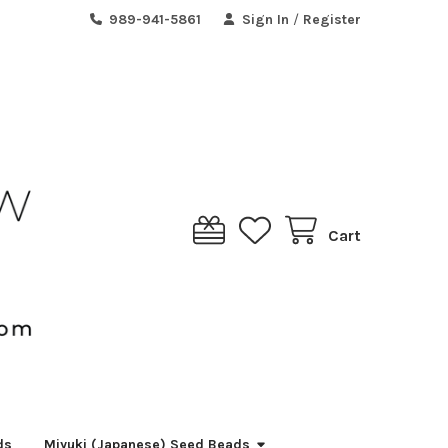
989-941-5861
Sign In
/
Register
Cart
ds
Miyuki (Japanese) Seed Beads