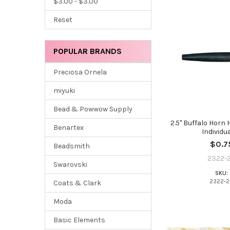
$3.00 - $3.00
Reset
POPULAR BRANDS
Preciosa Ornela
miyuki
Bead & Powwow Supply
2.5" Buffalo Horn 
Benartex
Individua
$0.7
Beadsmith
2322-2
Swarovski
SKU:
2322-2
Coats & Clark
Moda
Basic Elements