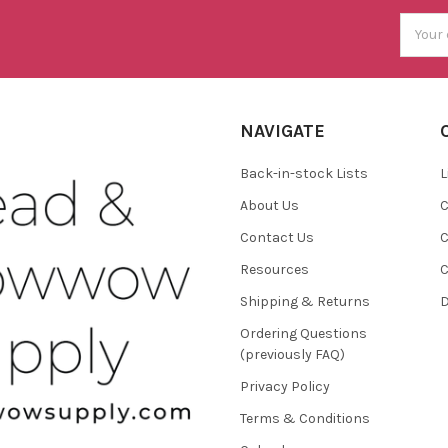
Email
Addres
NAVIGATE
Back-in-stock Lists
L
About Us
C
Contact Us
C
Resources
C
Shipping & Returns
D
Ordering Questions
(previously FAQ)
Privacy Policy
Terms & Conditions