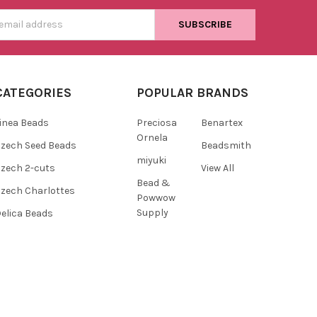
s
CATEGORIES
POPULAR BRANDS
inea Beads
Preciosa
Benartex
Ornela
zech Seed Beads
Beadsmith
miyuki
zech 2-cuts
View All
Bead &
zech Charlottes
Powwow
Supply
elica Beads