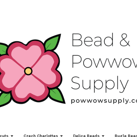
cuts
Czech Charlottes
Delica Beads
Bugle Bea