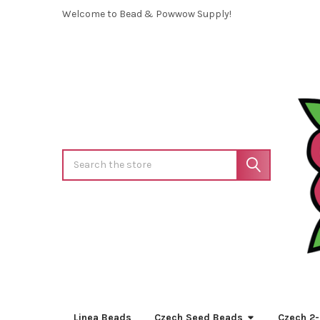
Welcome to Bead & Powwow Supply!
Search
Linea Beads
Czech Seed Beads
Czech 2-