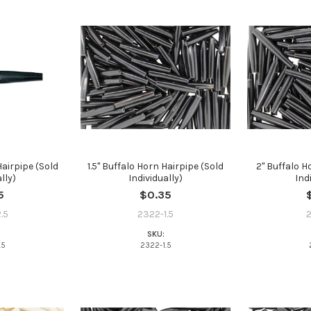
Hairpipe (Sold
1.5" Buffalo Horn Hairpipe (Sold
2" Buffalo H
lly)
Individually)
Ind
Do you want to ge
5
$0.35
bead news first?
.5
2322-1.5
SKU:
YES
.5
2322-1.5
NO