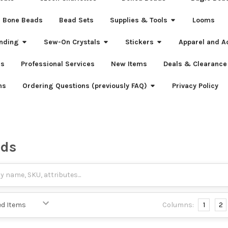
Bone Beads
Bead Sets
Supplies & Tools
Looms
nding
Sew-On Crystals
Stickers
Apparel and A
s
Professional Services
New Items
Deals & Clearance
ns
Ordering Questions (previously FAQ)
Privacy Policy
ads
Columns:
1
2