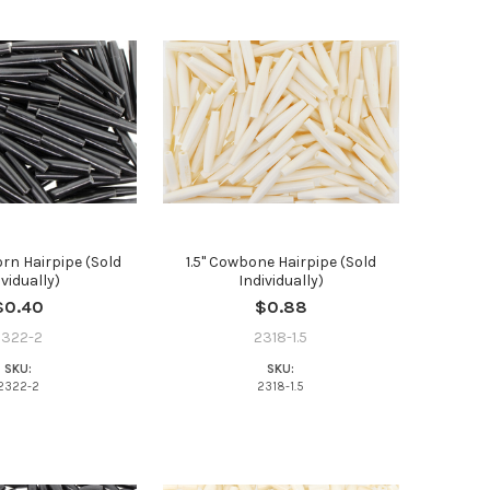
orn Hairpipe (Sold
1.5" Cowbone Hairpipe (Sold
ividually)
Individually)
t the
$0.40
$0.88
2322-2
2318-1.5
SKU:
SKU:
2322-2
2318-1.5