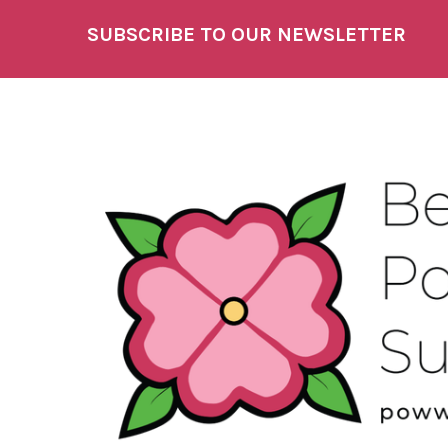
SUBSCRIBE TO OUR NEWSLETTER
Footer