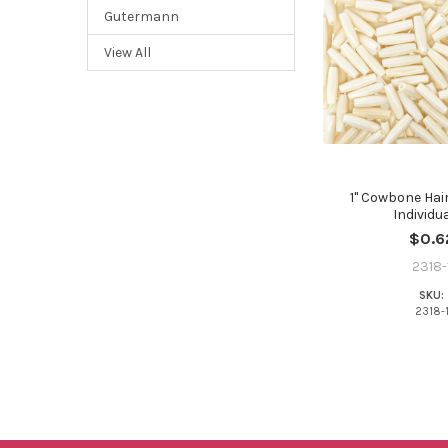
Gutermann
View All
1" Cowbone Hair
Individua
$0.6
2318-
SKU:
2318-