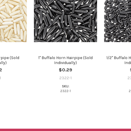
pipe (Sold
1" Buffalo Horn Hairpipe (Sold
1/2" Buffalo 
lly)
Individually)
Ind
2
$0.29
1
2322-1
2
SKU:
1
2322-1
2