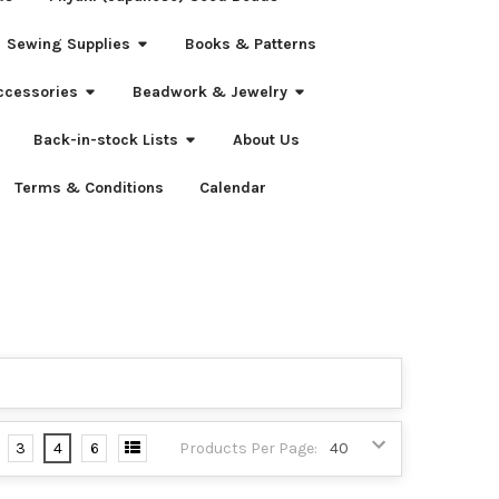
Sewing Supplies
Books & Patterns
ccessories
Beadwork & Jewelry
Back-in-stock Lists
About Us
Terms & Conditions
Calendar
3
4
6
Products Per Page: