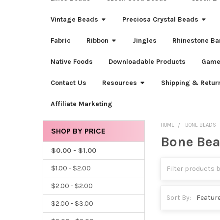
Vintage Beads
Preciosa Crystal Beads
Fabric
Ribbon
Jingles
Rhinestone Ba
Native Foods
Downloadable Products
Game
Contact Us
Resources
Shipping & Retur
Affiliate Marketing
HOME
BONE BEADS
SHOP BY PRICE
Bone Be
Sidebar
$0.00 - $1.00
$1.00 - $2.00
$2.00 - $2.00
Sort By:
$2.00 - $3.00