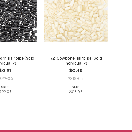
Horn Hairpipe (Sold
1/2" Cowbone Hairpipe (Sold
ividually)
Individually)
$0.21
$0.46
322-0.5
2318-0.5
SKU:
SKU:
322-0.5
2318-0.5